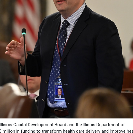
 Illinois Capital Development Board and the Illinois Department of
million in funding to transform health care delivery and improve hea