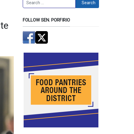
Search
Search
FOLLOW SEN. PORFIRIO
ate