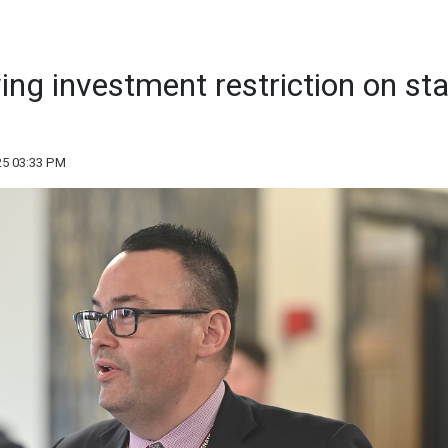
ving investment restriction on st
25 03:33 PM