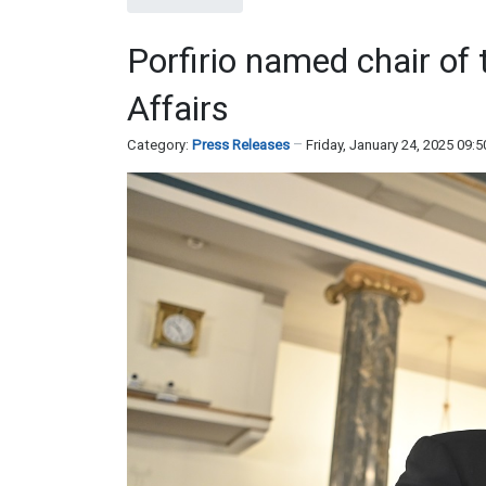
Porfirio named chair o
Affairs
Category:
Press Releases
Friday, January 24, 2025 09: