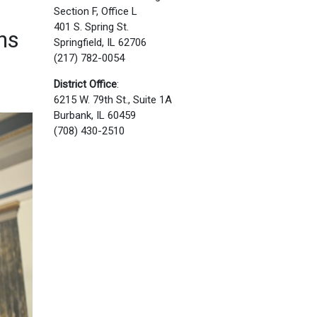
Section F, Office L
401 S. Spring St.
ns
Springfield, IL 62706
(217) 782-0054
District Office
:
6215 W. 79th St., Suite 1A
Burbank, IL 60459
(708) 430-2510