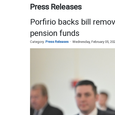
Press Releases
Porfirio backs bill remo
pension funds
Category:
Press Releases
Wednesday, February 05, 20