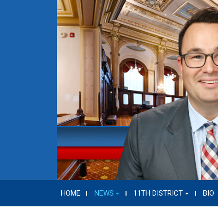
HOME
NEWS
11TH DISTRICT
BIO