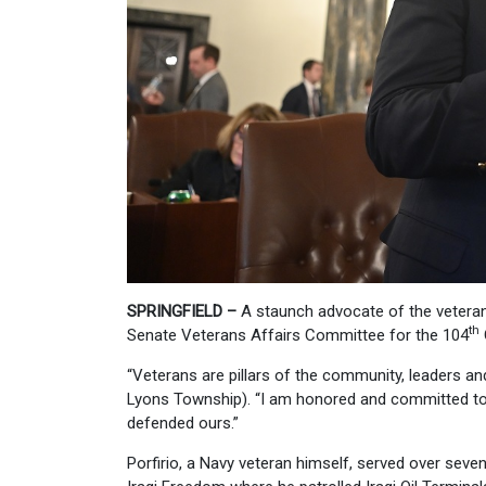
SPRINGFIELD –
A staunch advocate of the veteran
th
Senate Veterans Affairs Committee for the 104
“Veterans are pillars of the community, leaders and 
Lyons Township). “I am honored and committed to d
defended ours.”
Porfirio, a Navy veteran himself, served over seve