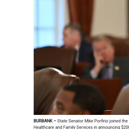
BURBANK –
State Senator Mike Porfirio joined the
Healthcare and Family Services in announcing $200 