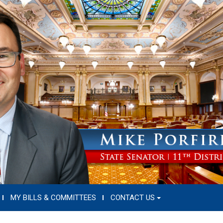
MY BILLS & COMMITTEES
CONTACT US