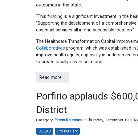
outcomes in the state.
“This funding is a significant investment in the hea
“Supporting the development of a comprehensive c
essential services all in one accessible location.”
The Healthcare Transformation Capital Improvement
Collaboratives
program, which was established in 
improve health equity, especially in underserved 
to create locally-driven solutions.
Read more …
Porfirio applauds $600,
District
Category:
Press Releases
Thursday, December 19, 202
OSLAD
Proska Park