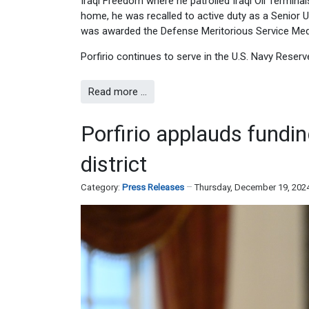
Iraqi Freedom where he patrolled Iraqi Oil Terminal
home, he was recalled to active duty as a Senior U
was awarded the Defense Meritorious Service Meda
Porfirio continues to serve in the U.S. Navy Reserv
Read more …
Porfirio applauds fundi
district
Category:
Press Releases
Thursday, December 19, 202