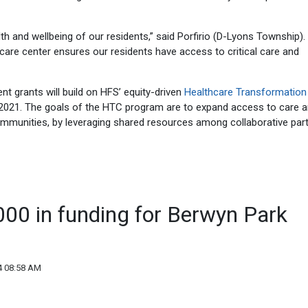
lth and wellbeing of our residents,” said Porfirio (D-Lyons Township).
are center ensures our residents have access to critical care and
 grants will build on HFS’ equity-driven
Healthcare Transformation
2021. The goals of the HTC program are to expand access to care 
communities, by leveraging shared resources among collaborative par
000 in funding for Berwyn Park
4 08:58 AM