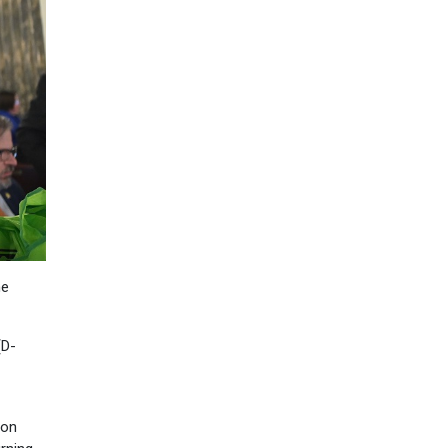
he
(D-
ion