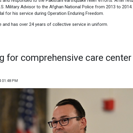
s and responded to the Pakistani earthquake relief efforts. After ret
.S. Military Advisor to the Afghan National Police from 2013 to 2014
l for his service during Operation Enduring Freedom.
e and has over 24 years of collective service in uniform.
ng for comprehensive care center 
4 01:48 PM