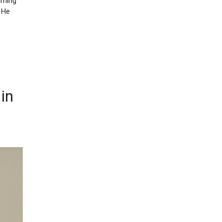
urning
. He
in