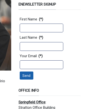
ENEWSLETTER SIGNUP
Contact Information
First Name
(*)
Last Name
(*)
Your Email
(*)
Send
irio
OFFICE INFO
Springfield Office
:
Stratton Office Building