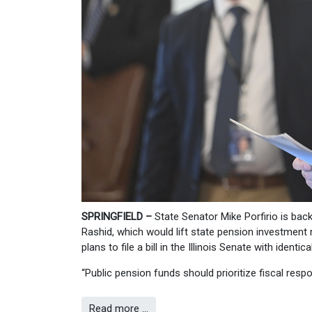
SPRINGFIELD –
State Senator Mike Porfirio is bac
Rashid, which would lift state pension investment 
plans to file a bill in the Illinois Senate with identi
“Public pension funds should prioritize fiscal respon
Read more …