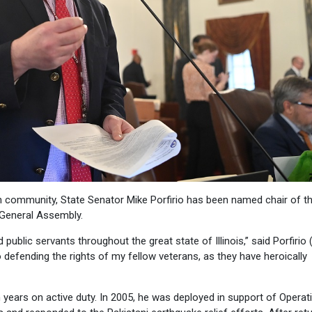
 community, State Senator Mike Porfirio has been named chair of t
General Assembly.
public servants throughout the great state of Illinois,” said Porfirio 
efending the rights of my fellow veterans, as they have heroically
n years on active duty. In 2005, he was deployed in support of Operat