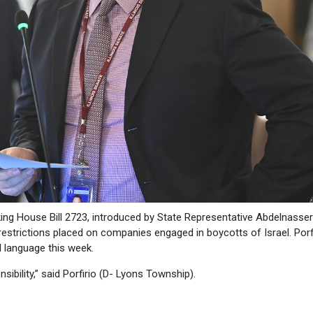
king House Bill 2723, introduced by State Representative Abdelnasser
restrictions placed on companies engaged in boycotts of Israel. Porf
cal language this week.
sibility,” said Porfirio (D- Lyons Township).