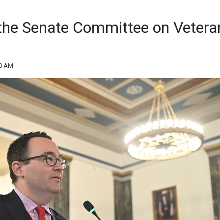
f the Senate Committee on Vetera
50 AM