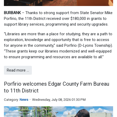
BURBANK
– Thanks to strong support from State Senator Mike
Porfirio, the 11th District received over $180,000 in grants to
support library services, programming and security upgrades.
“Libraries are more than a place for studying; they are a path to
exploration, knowledge and opportunity that is free to access
for anyone in the community,” said Porfirio (D-Lyons Township).
“These grants keep our libraries modernized and well-equipped
to ensure programming and resources are available to all.”
Read more …
Porfirio welcomes Edgar County Farm Bureau
to 11th District
Category:
News
Wednesday, July 08, 2026 01:30 PM