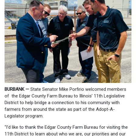
BURBANK —
State Senator Mike Porfirio welcomed members
of the Edgar County Farm Bureau to Illinois’ 11th Legislative
District to help bridge a connection to his community with
farmers from around the state as part of the Adopt-A-
Legislator program.
“I’d like to thank the Edgar County Farm Bureau for visiting the
11th District to learn about who we are, our priorities and our