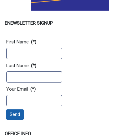
ENEWSLETTER SIGNUP
Contact Information
First Name
(*)
Last Name
(*)
Your Email
(*)
Send
OFFICE INFO