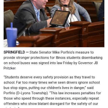
SPRINGFIELD —
State Senator Mike Porfirio’s measure to
provide stronger protections for Illinois students disembarking
on school buses was signed into law Friday by Governor JB
Pritzker.
“Students deserve every safety provision as they travel to
school. Far too many times we’ve seen drivers ignore school
bus stop signs, putting our children’s lives in danger,” said
Porfirio (D-Lyons Township). “This law increases penalties for
those who speed through these instances, especially repeat
offenders who show blatant disregard for the safety of our