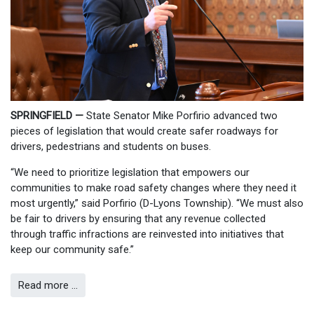
SPRINGFIELD —
State Senator Mike Porfirio advanced two
pieces of legislation that would create safer roadways for
drivers, pedestrians and students on buses.
“We need to prioritize legislation that empowers our
communities to make road safety changes where they need it
most urgently,” said Porfirio (D-Lyons Township). “We must also
be fair to drivers by ensuring that any revenue collected
through traffic infractions are reinvested into initiatives that
keep our community safe.”
Read more …