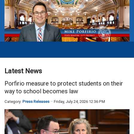
Latest News
Porfirio measure to protect students on their
way to school becomes law
Category:
Press Releases
Friday, July 24, 2026 12:36 PM