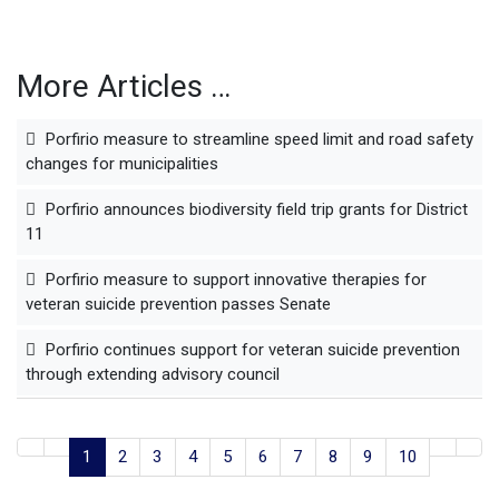
More Articles …
Porfirio measure to streamline speed limit and road safety
changes for municipalities
Porfirio announces biodiversity field trip grants for District
11
Porfirio measure to support innovative therapies for
veteran suicide prevention passes Senate
Porfirio continues support for veteran suicide prevention
through extending advisory council
1
2
3
4
5
6
7
8
9
10