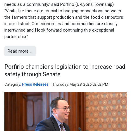
needs as a community,” said Porfirio (D-Lyons Township).
“Visits like these are crucial to bridging connections between
the farmers that support production and the food distributors
in our district. Our economies and communities are closely
intertwined and I look forward continuing this exceptional
partnership.”
Read more …
Porfirio champions legislation to increase road
safety through Senate
Category:
Press Releases
Thursday, May 28, 2026 02:02 PM