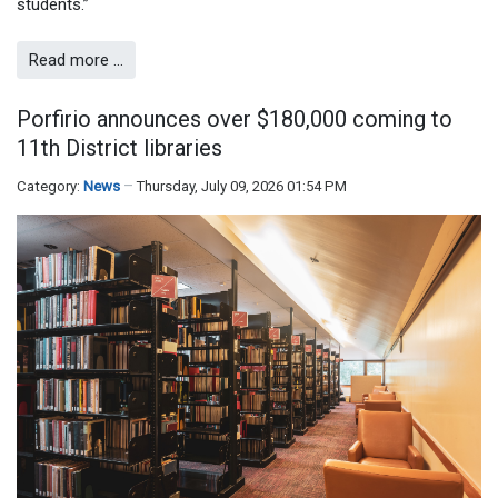
students.”
Read more …
Porfirio announces over $180,000 coming to
11th District libraries
Category:
News
Thursday, July 09, 2026 01:54 PM