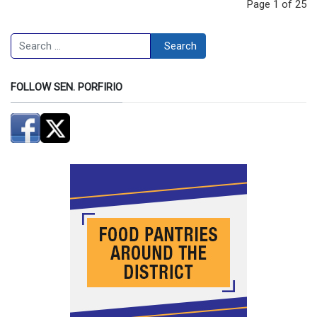
Page 1 of 25
Search
Search
FOLLOW SEN. PORFIRIO