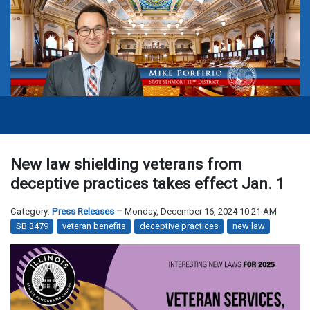
New law shielding veterans from
deceptive practices takes effect Jan. 1
Category:
Press Releases
Monday, December 16, 2024 10:21 AM
SB 3479
veteran benefits
deceptive practices
new law