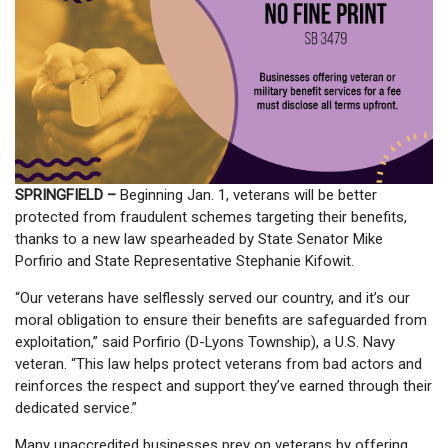
SPRINGFIELD –
Beginning Jan. 1, veterans will be better
protected from fraudulent schemes targeting their benefits,
thanks to a new law spearheaded by State Senator Mike
Porfirio and State Representative Stephanie Kifowit.
“Our veterans have selflessly served our country, and it’s our
moral obligation to ensure their benefits are safeguarded from
exploitation,” said Porfirio (D-Lyons Township), a U.S. Navy
veteran. “This law helps protect veterans from bad actors and
reinforces the respect and support they’ve earned through their
dedicated service.”
Many unaccredited businesses prey on veterans by offering