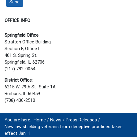
Send
OFFICE INFO
Springfield Office
:
Stratton Office Building
Section F, Office L
401 S. Spring St.
Springfield, IL 62706
(217) 782-0054
District Office
:
6215 W. 79th St., Suite 1A
Burbank, IL 60459
(708) 430-2510
You are here:
Home
News
Press Releases
New law shielding veterans from deceptive practices takes
effect Jan. 1