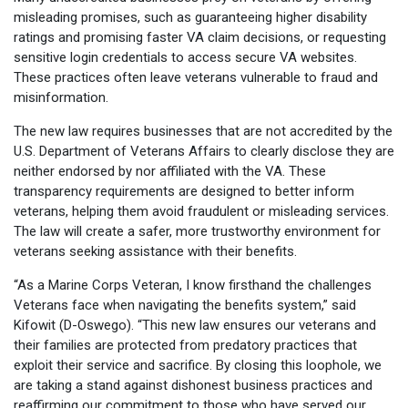
misleading promises, such as guaranteeing higher disability
ratings and promising faster VA claim decisions, or requesting
sensitive login credentials to access secure VA websites.
These practices often leave veterans vulnerable to fraud and
misinformation.
The new law requires businesses that are not accredited by the
U.S. Department of Veterans Affairs to clearly disclose they are
neither endorsed by nor affiliated with the VA. These
transparency requirements are designed to better inform
veterans, helping them avoid fraudulent or misleading services.
The law will create a safer, more trustworthy environment for
veterans seeking assistance with their benefits.
“As a Marine Corps Veteran, I know firsthand the challenges
Veterans face when navigating the benefits system,” said
Kifowit (D-Oswego). “This new law ensures our veterans and
their families are protected from predatory practices that
exploit their service and sacrifice. By closing this loophole, we
are taking a stand against dishonest business practices and
reaffirming our commitment to those who have served our