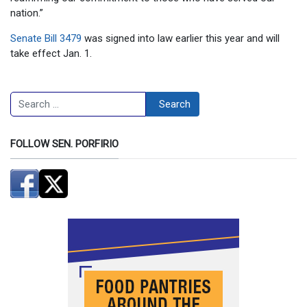
nation.”
Senate Bill 3479
was signed into law earlier this year and will
take effect Jan. 1.
Search
Search
FOLLOW SEN. PORFIRIO