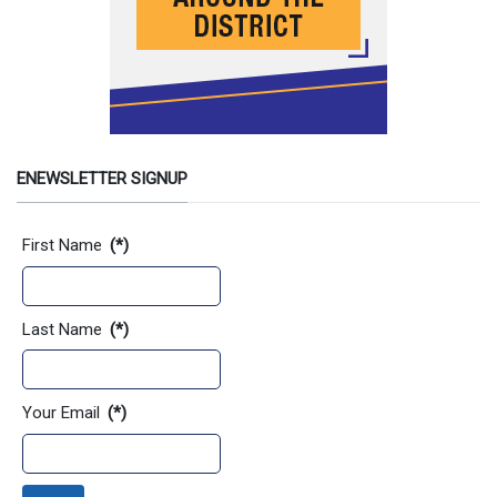
ENEWSLETTER SIGNUP
Contact Information
First Name
(*)
Last Name
(*)
Your Email
(*)