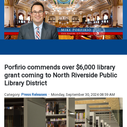
Porfirio commends over $6,000 library
grant coming to North Riverside Public
Library District
Category:
Press Releases
Monday, September 30, 2024 08:59 AM