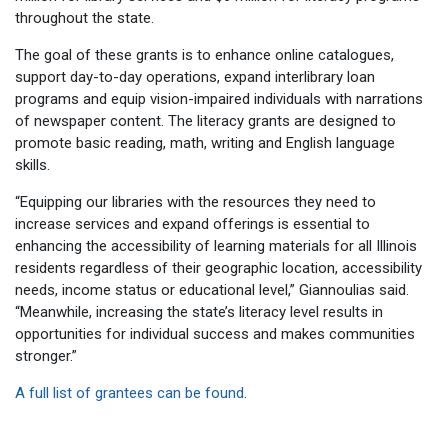
throughout the state.
The goal of these grants is to enhance online catalogues,
support day-to-day operations, expand interlibrary loan
programs and equip vision-impaired individuals with narrations
of newspaper content. The literacy grants are designed to
promote basic reading, math, writing and English language
skills.
“Equipping our libraries with the resources they need to
increase services and expand offerings is essential to
enhancing the accessibility of learning materials for all Illinois
residents regardless of their geographic location, accessibility
needs, income status or educational level,” Giannoulias said.
“Meanwhile, increasing the state’s literacy level results in
opportunities for individual success and makes communities
stronger.”
A full list of grantees can be found
.