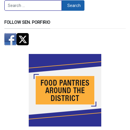
Search
Search
FOLLOW SEN. PORFIRIO