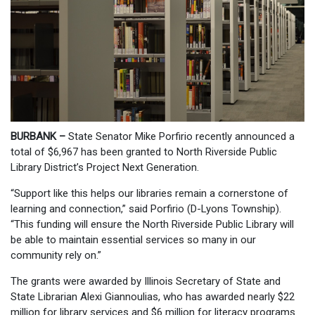
BURBANK –
State Senator Mike Porfirio recently announced a
total of $6,967 has been granted to North Riverside Public
Library District’s Project Next Generation.
“Support like this helps our libraries remain a cornerstone of
learning and connection,” said Porfirio (D-Lyons Township).
“This funding will ensure the North Riverside Public Library will
be able to maintain essential services so many in our
community rely on.”
The grants were awarded by Illinois Secretary of State and
State Librarian Alexi Giannoulias, who has awarded nearly $22
million for library services and $6 million for literacy programs