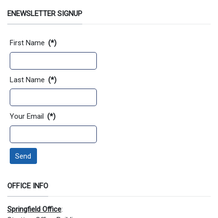
ENEWSLETTER SIGNUP
Contact Information
First Name
(*)
Last Name
(*)
Your Email
(*)
Send
OFFICE INFO
Springfield Office
: