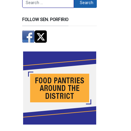
Search
Search
FOLLOW SEN. PORFIRIO