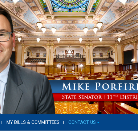
MY BILLS & COMMITTEES
CONTACT US