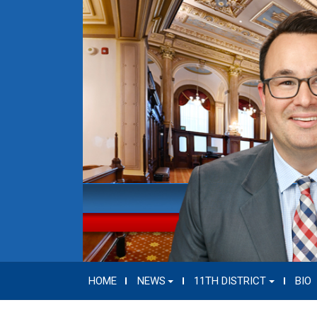
HOME
NEWS
11TH DISTRICT
BIO