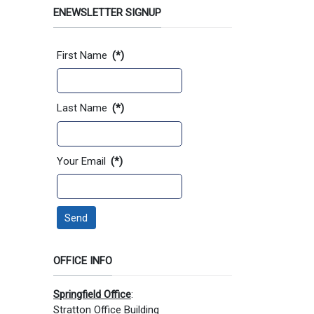
ENEWSLETTER SIGNUP
Contact Information
First Name
(*)
Last Name
(*)
Your Email
(*)
Send
OFFICE INFO
Springfield Office
:
Stratton Office Building