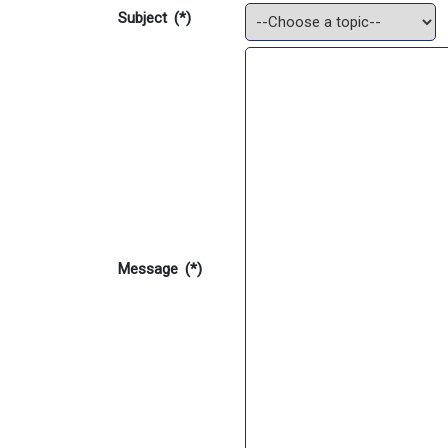
Subject
(*)
Message
(*)