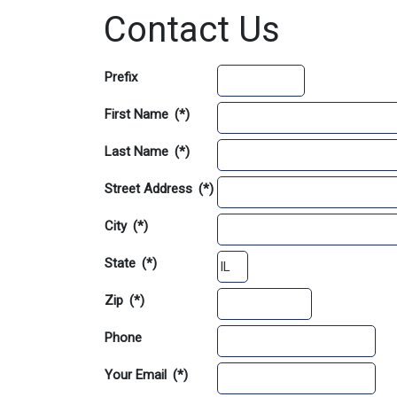
Contact Us
Prefix
First Name
(*)
Last Name
(*)
Street Address
(*)
City
(*)
State
(*)
Zip
(*)
Phone
Your Email
(*)