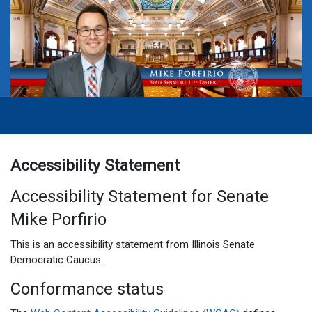
Accessibility Statement
Accessibility Statement for Senate
Mike Porfirio
This is an accessibility statement from Illinois Senate
Democratic Caucus.
Conformance status