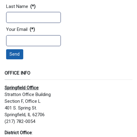
Last Name
(*)
Your Email
(*)
Send
OFFICE INFO
Springfield Office
:
Stratton Office Building
Section F, Office L
401 S. Spring St.
Springfield, IL 62706
(217) 782-0054
District Office
: