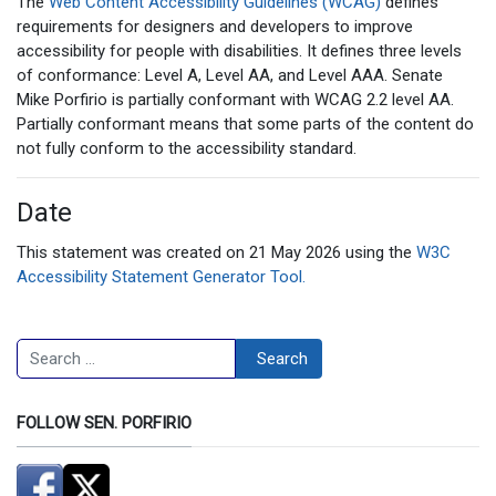
The
Web Content Accessibility Guidelines (WCAG)
defines
requirements for designers and developers to improve
accessibility for people with disabilities. It defines three levels
of conformance: Level A, Level AA, and Level AAA. Senate
Mike Porfirio is partially conformant with WCAG 2.2 level AA.
Partially conformant means that some parts of the content do
not fully conform to the accessibility standard.
Date
This statement was created on 21 May 2026 using the
W3C
Accessibility Statement Generator Tool.
Search
Search
FOLLOW SEN. PORFIRIO