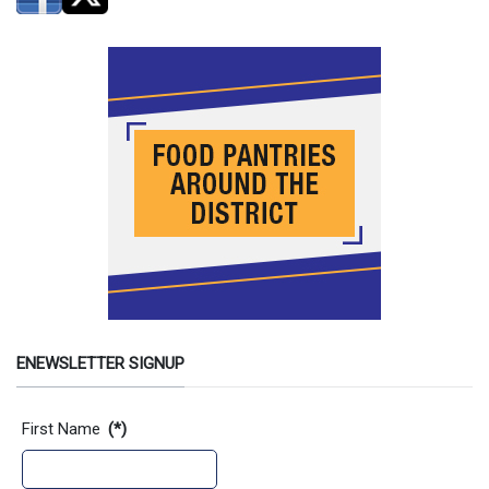
ENEWSLETTER SIGNUP
Contact Information
First Name
(*)