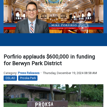
Porfirio applauds $600,000 in funding
for Berwyn Park District
Category:
Press Releases
Thursday, December 19, 2024 08:58 AM
OSLAD
Proska Park