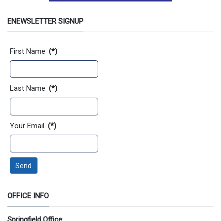
ENEWSLETTER SIGNUP
Contact Information
First Name
(*)
Last Name
(*)
Your Email
(*)
Send
OFFICE INFO
Springfield Office
: