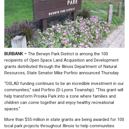
BURBANK –
The Berwyn Park District is among the 100
recipients of Open Space Land Acquisition and Development
grants distributed through the Illinois Department of Natural
Resources, State Senator Mike Porfirio announced Thursday.
“OSLAD funding continues to be an incredible investment in our
communities,” said Porfirio (D-Lyons Township). “This grant will
help transform Proska Park into a zone where families and
children can come together and enjoy healthy recreational
spaces.”
More than $55 million in state grants are being awarded for 100
local park projects throughout Illinois to help communities