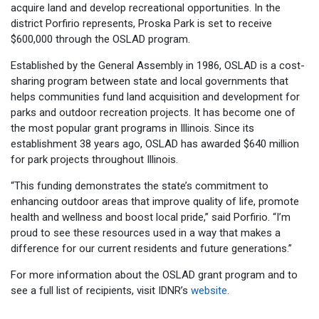
acquire land and develop recreational opportunities. In the
district Porfirio represents, Proska Park is set to receive
$600,000 through the OSLAD program.
Established by the General Assembly in 1986, OSLAD is a cost-
sharing program between state and local governments that
helps communities fund land acquisition and development for
parks and outdoor recreation projects. It has become one of
the most popular grant programs in Illinois. Since its
establishment 38 years ago, OSLAD has awarded $640 million
for park projects throughout Illinois.
“This funding demonstrates the state’s commitment to
enhancing outdoor areas that improve quality of life, promote
health and wellness and boost local pride,” said Porfirio. “I’m
proud to see these resources used in a way that makes a
difference for our current residents and future generations.”
For more information about the OSLAD grant program and to
see a full list of recipients, visit IDNR’s
website
.