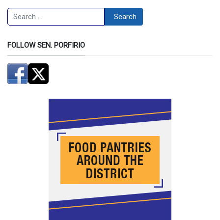
Search
Search
FOLLOW SEN. PORFIRIO