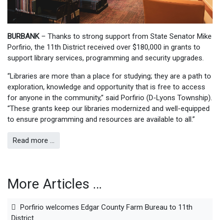
BURBANK
– Thanks to strong support from State Senator Mike
Porfirio, the 11th District received over $180,000 in grants to
support library services, programming and security upgrades.
“Libraries are more than a place for studying; they are a path to
exploration, knowledge and opportunity that is free to access
for anyone in the community,” said Porfirio (D-Lyons Township).
“These grants keep our libraries modernized and well-equipped
to ensure programming and resources are available to all.”
Read more …
More Articles …
Porfirio welcomes Edgar County Farm Bureau to 11th
District