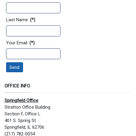
Last Name
(*)
Your Email
(*)
Send
OFFICE INFO
Springfield Office
:
Stratton Office Building
Section F, Office L
401 S. Spring St.
Springfield, IL 62706
(217) 782-0054