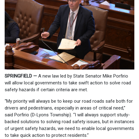
SPRINGFIELD —
A new law led by State Senator Mike Porfirio
will allow local governments to take swift action to solve road
safety hazards if certain criteria are met.
“My priority will always be to keep our road roads safe both for
drivers and pedestrians, especially in areas of critical need,”
said Porfirio (D-Lyons Township). “I will always support study-
backed solutions to solving road safety issues, but in instances
of urgent safety hazards, we need to enable local governments
to take quick action to protect residents.”