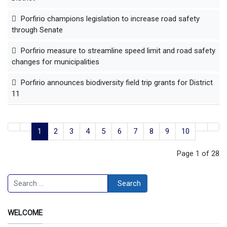
Porfirio champions legislation to increase road safety
through Senate
Porfirio measure to streamline speed limit and road safety
changes for municipalities
Porfirio announces biodiversity field trip grants for District
11
1
2
3
4
5
6
7
8
9
10
Page 1 of 28
Search
Search
WELCOME