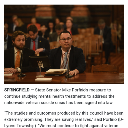
SPRINGFIELD —
State Senator Mike Porfirio’s measure to
continue studying mental health treatments to address the
nationwide veteran suicide crisis has been signed into law.
“The studies and outcomes produced by this council have been
extremely promising. They are saving real lives,” said Porfirio (D-
Lyons Township). “We must continue to fight against veteran