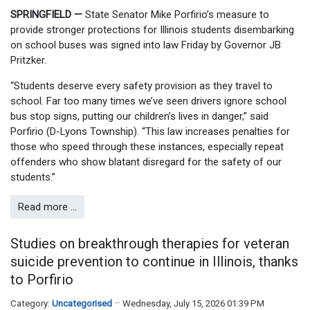
SPRINGFIELD —
State Senator Mike Porfirio’s measure to
provide stronger protections for Illinois students disembarking
on school buses was signed into law Friday by Governor JB
Pritzker.
“Students deserve every safety provision as they travel to
school. Far too many times we’ve seen drivers ignore school
bus stop signs, putting our children’s lives in danger,” said
Porfirio (D-Lyons Township). “This law increases penalties for
those who speed through these instances, especially repeat
offenders who show blatant disregard for the safety of our
students.”
Read more …
Studies on breakthrough therapies for veteran
suicide prevention to continue in Illinois, thanks
to Porfirio
Category:
Uncategorised
Wednesday, July 15, 2026 01:39 PM