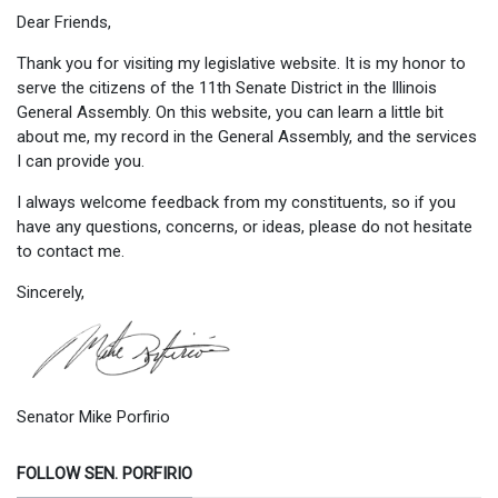
Dear Friends,
Thank you for visiting my legislative website. It is my honor to
serve the citizens of the 11th Senate District in the Illinois
General Assembly. On this website, you can learn a little bit
about me, my record in the General Assembly, and the services
I can provide you.
I always welcome feedback from my constituents, so if you
have any questions, concerns, or ideas, please do not hesitate
to contact me.
Sincerely,
Senator Mike Porfirio
FOLLOW SEN. PORFIRIO