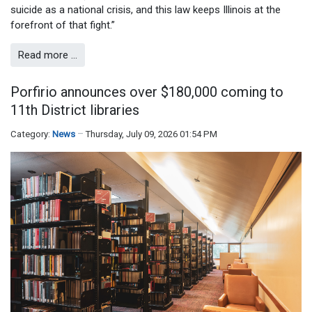
suicide as a national crisis, and this law keeps Illinois at the
forefront of that fight.”
Read more …
Porfirio announces over $180,000 coming to
11th District libraries
Category:
News
Thursday, July 09, 2026 01:54 PM