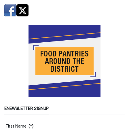
ENEWSLETTER SIGNUP
Contact Information
First Name
(*)