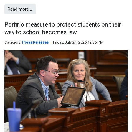
Read more …
Porfirio measure to protect students on their
way to school becomes law
Category:
Press Releases
Friday, July 24, 2026 12:36 PM