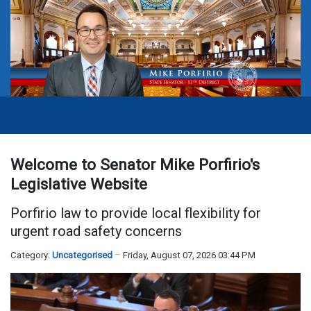
Welcome to Senator Mike Porfirio's
Legislative Website
Porfirio law to provide local flexibility for
urgent road safety concerns
Category:
Uncategorised
Friday, August 07, 2026 03:44 PM