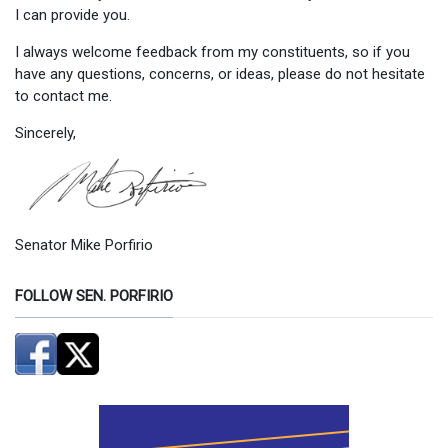
I can provide you.
I always welcome feedback from my constituents, so if you
have any questions, concerns, or ideas, please do not hesitate
to contact me.
Sincerely,
Senator Mike Porfirio
FOLLOW SEN. PORFIRIO