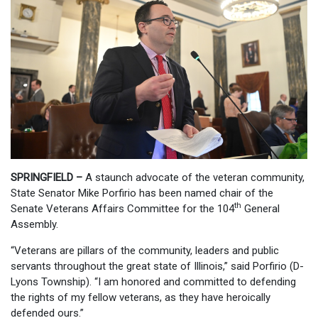
SPRINGFIELD –
A staunch advocate of the veteran community,
State Senator Mike Porfirio has been named chair of the
th
Senate Veterans Affairs Committee for the 104
General
Assembly.
“Veterans are pillars of the community, leaders and public
servants throughout the great state of Illinois,” said Porfirio (D-
Lyons Township). “I am honored and committed to defending
the rights of my fellow veterans, as they have heroically
defended ours.”