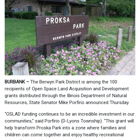
BURBANK –
The Berwyn Park District is among the 100
recipients of Open Space Land Acquisition and Development
grants distributed through the Illinois Department of Natural
Resources, State Senator Mike Porfirio announced Thursday.
“OSLAD funding continues to be an incredible investment in our
communities,” said Porfirio (D-Lyons Township). “This grant will
help transform Proska Park into a zone where families and
children can come together and enjoy healthy recreational