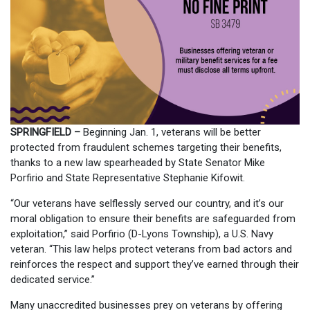
SPRINGFIELD –
Beginning Jan. 1, veterans will be better
protected from fraudulent schemes targeting their benefits,
thanks to a new law spearheaded by State Senator Mike
Porfirio and State Representative Stephanie Kifowit.
“Our veterans have selflessly served our country, and it’s our
moral obligation to ensure their benefits are safeguarded from
exploitation,” said Porfirio (D-Lyons Township), a U.S. Navy
veteran. “This law helps protect veterans from bad actors and
reinforces the respect and support they’ve earned through their
dedicated service.”
Many unaccredited businesses prey on veterans by offering