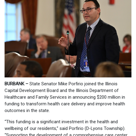
BURBANK –
State Senator Mike Porfirio joined the Illinois
Capital Development Board and the Illinois Department of
Healthcare and Family Services in announcing $200 million in
funding to transform health care delivery and improve health
outcomes in the state.
“This funding is a significant investment in the health and
wellbeing of our residents,” said Porfirio (D-Lyons Township).
“Supporting the development of a comprehensive care center