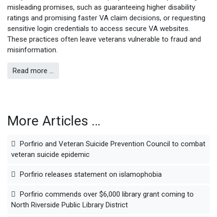
misleading promises, such as guaranteeing higher disability
ratings and promising faster VA claim decisions, or requesting
sensitive login credentials to access secure VA websites.
These practices often leave veterans vulnerable to fraud and
misinformation.
Read more …
More Articles …
Porfirio and Veteran Suicide Prevention Council to combat
veteran suicide epidemic
Porfirio releases statement on islamophobia
Porfirio commends over $6,000 library grant coming to
North Riverside Public Library District