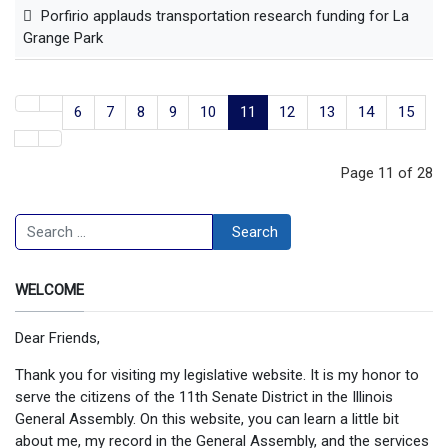
Porfirio applauds transportation research funding for La
Grange Park
6
7
8
9
10
11
12
13
14
15
Page 11 of 28
Search
Search
WELCOME
Dear Friends,
Thank you for visiting my legislative website. It is my honor to
serve the citizens of the 11th Senate District in the Illinois
General Assembly. On this website, you can learn a little bit
about me, my record in the General Assembly, and the services