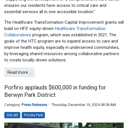
ensures our residents have access to critical care and
essential services all in one accessible location.”
The Healthcare Transformation Capital Improvement grants will
build on HFS’ equity-driven
Healthcare Transformation
Collaboratives
program, which was established in 2021. The
goals of the HTC program are to expand access to care and
improve health equity, especially in underserved communities,
by leveraging shared resources among collaborative partners
to create locally-driven solutions.
Read more …
Porfirio applauds $600,000 in funding for
Berwyn Park District
Category:
Press Releases
Thursday, December 19, 2024 08:58 AM
OSLAD
Proska Park