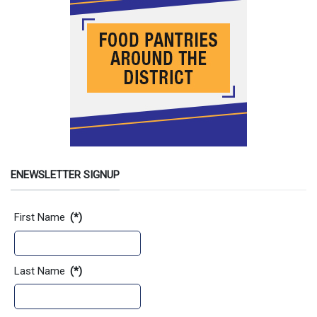
ENEWSLETTER SIGNUP
Contact Information
First Name
(*)
Last Name
(*)