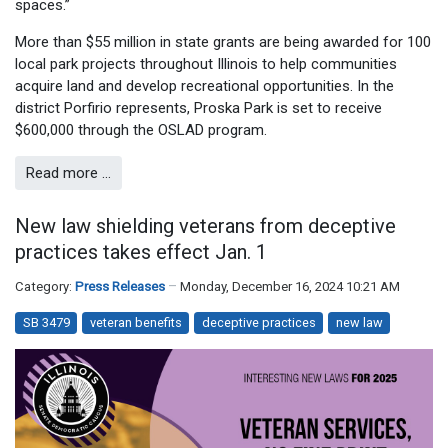
spaces.”
More than $55 million in state grants are being awarded for 100
local park projects throughout Illinois to help communities
acquire land and develop recreational opportunities. In the
district Porfirio represents, Proska Park is set to receive
$600,000 through the OSLAD program.
Read more …
New law shielding veterans from deceptive
practices takes effect Jan. 1
Category:
Press Releases
Monday, December 16, 2024 10:21 AM
SB 3479
veteran benefits
deceptive practices
new law