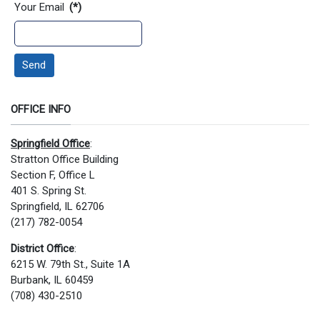
Your Email
(*)
Send
OFFICE INFO
Springfield Office
:
Stratton Office Building
Section F, Office L
401 S. Spring St.
Springfield, IL 62706
(217) 782-0054
District Office
:
6215 W. 79th St., Suite 1A
Burbank, IL 60459
(708) 430-2510