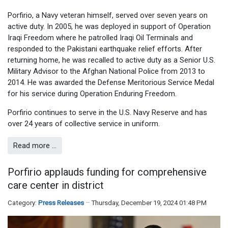
Porfirio, a Navy veteran himself, served over seven years on
active duty. In 2005, he was deployed in support of Operation
Iraqi Freedom where he patrolled Iraqi Oil Terminals and
responded to the Pakistani earthquake relief efforts. After
returning home, he was recalled to active duty as a Senior U.S.
Military Advisor to the Afghan National Police from 2013 to
2014. He was awarded the Defense Meritorious Service Medal
for his service during Operation Enduring Freedom.
Porfirio continues to serve in the U.S. Navy Reserve and has
over 24 years of collective service in uniform.
Read more …
Porfirio applauds funding for comprehensive
care center in district
Category:
Press Releases
Thursday, December 19, 2024 01:48 PM