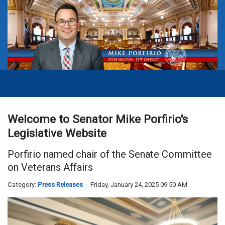
Welcome to Senator Mike Porfirio's
Legislative Website
Porfirio named chair of the Senate Committee
on Veterans Affairs
Category:
Press Releases
Friday, January 24, 2025 09:50 AM