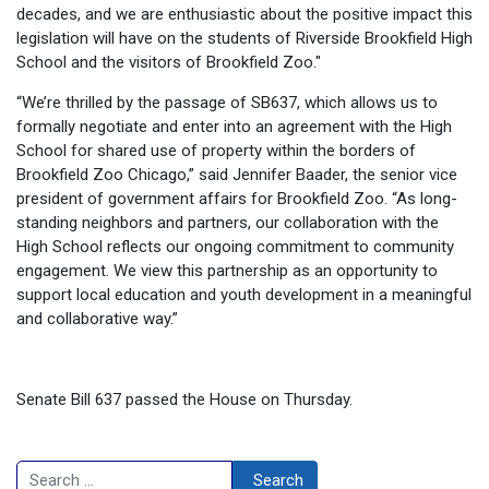
decades, and we are enthusiastic about the positive impact this
legislation will have on the students of Riverside Brookfield High
School and the visitors of Brookfield Zoo."
“We’re thrilled by the passage of SB637, which allows us to
formally negotiate and enter into an agreement with the High
School for shared use of property within the borders of
Brookfield Zoo Chicago,” said Jennifer Baader, the senior vice
president of government affairs for Brookfield Zoo. “As long-
standing neighbors and partners, our collaboration with the
High School reflects our ongoing commitment to community
engagement. We view this partnership as an opportunity to
support local education and youth development in a meaningful
and collaborative way.”
Senate Bill 637 passed the House on Thursday.
Search
Search