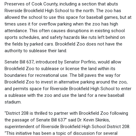
Preserves of Cook County, including a section that abuts
Riverside Brookfield High School to the north. The zoo has
allowed the school to use this space for baseball games, but at
times uses it for overflow parking when the zoo has high
attendance. This often causes disruptions in existing school
sports schedules, and safety hazards like ruts left behind on
the fields by parked cars. Brookfield Zoo does not have the
authority to sublease their land.
Senate Bill 637, introduced by Senator Porfirio, would allow
Brookfield Zoo to sublease or license the land within its
boundaries for recreational use. The bill paves the way for
Brookfield Zoo to invest in alternative parking around the zoo,
and permits space for Riverside Brookfield High School to enter
a sublease with the zoo and use the land for a new baseball
stadium.
"District 208 is thrilled to partner with Brookfield Zoo following
the passage of Senate Bill 637” said Dr. Kevin Skinkis,
superintendent of Riverside Brookfield High School District 208.
“This initiative has been a topic of discussion for several