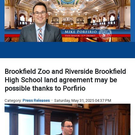
Brookfield Zoo and Riverside Brookfield
High School land agreement may be
possible thanks to Porfirio
Category:
Press Releases
Saturday, May 31, 2025 04:37 PM