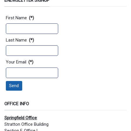
ENEWSLETTER SIGNUP
Contact Information
First Name
(*)
Last Name
(*)
Your Email
(*)
Send
OFFICE INFO
Springfield Office
:
Stratton Office Building
Section F, Office L