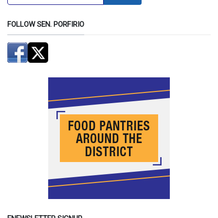
FOLLOW SEN. PORFIRIO