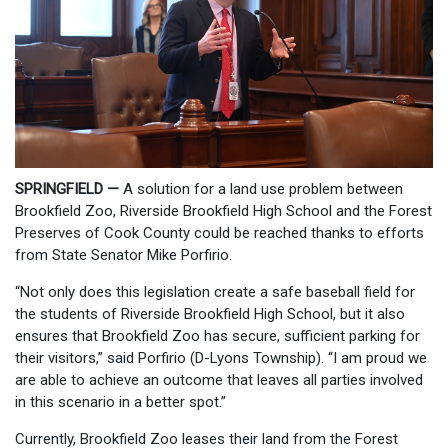
SPRINGFIELD —
A solution for a land use problem between
Brookfield Zoo, Riverside Brookfield High School and the Forest
Preserves of Cook County could be reached thanks to efforts
from State Senator Mike Porfirio.
“Not only does this legislation create a safe baseball field for
the students of Riverside Brookfield High School, but it also
ensures that Brookfield Zoo has secure, sufficient parking for
their visitors,” said Porfirio (D-Lyons Township). “I am proud we
are able to achieve an outcome that leaves all parties involved
in this scenario in a better spot.”
Currently, Brookfield Zoo leases their land from the Forest