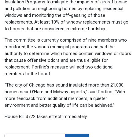
Insulation Programs to mitigate the impacts of aircraft noise
and pollution on neighboring homes by replacing residential
windows and monitoring the off-gassing of those
replacements. At least 10% of window replacements must go
to homes that are considered in extreme hardship.
The committee is currently comprised of nine members who
monitored the various municipal programs and had the
authority to determine which homes contain windows or doors
that cause offensive odors and are thus eligible for
replacement. Porfirio’s measure will add two additional
members to the board.
“The city of Chicago has sound insulated more than 21,000
homes near O’Hare and Midway airports,” said Porfirio. “With
more feedback from additional members, a quieter
environment and better quality of life can be achieved.”
House Bill 3722 takes effect immediately.
Search