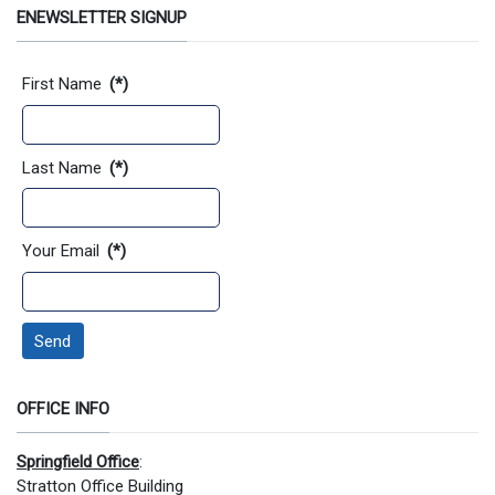
ENEWSLETTER SIGNUP
Contact Information
First Name
(*)
Last Name
(*)
Your Email
(*)
Send
OFFICE INFO
Springfield Office
:
Stratton Office Building