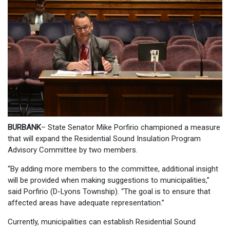
BURBANK
– State Senator Mike Porfirio championed a measure
that will expand the Residential Sound Insulation Program
Advisory Committee by two members.
“By adding more members to the committee, additional insight
will be provided when making suggestions to municipalities,”
said Porfirio (D-Lyons Township). “The goal is to ensure that
affected areas have adequate representation.”
Currently, municipalities can establish Residential Sound