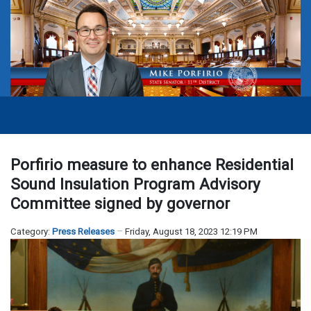
Porfirio measure to enhance Residential
Sound Insulation Program Advisory
Committee signed by governor
Category:
Press Releases
Friday, August 18, 2023 12:19 PM