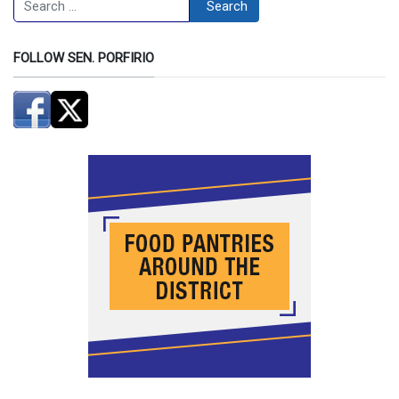
Search
FOLLOW SEN. PORFIRIO