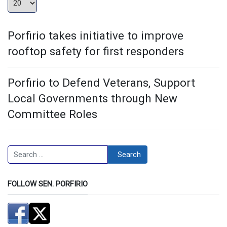
Porfirio takes initiative to improve
rooftop safety for first responders
Porfirio to Defend Veterans, Support
Local Governments through New
Committee Roles
Search
Search
FOLLOW SEN. PORFIRIO