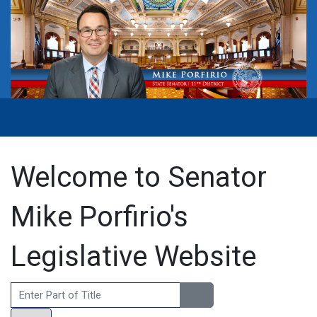
Welcome to Senator
Mike Porfirio's
Legislative Website
Enter Part of Title
Display #