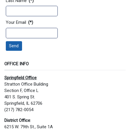
Last Name
(*)
Your Email
(*)
Send
OFFICE INFO
Springfield Office
:
Stratton Office Building
Section F, Office L
401 S. Spring St.
Springfield, IL 62706
(217) 782-0054
District Office
:
6215 W. 79th St., Suite 1A