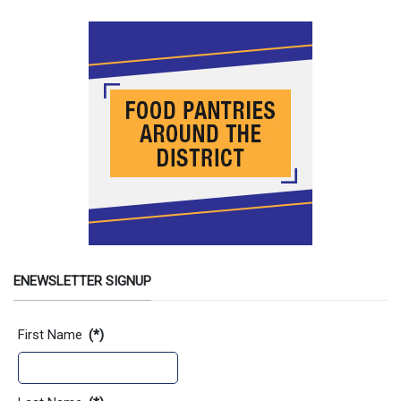
ENEWSLETTER SIGNUP
Contact Information
First Name
(*)